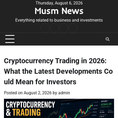
Skip
Thursday, August 6, 2026
Musm News
to
content
Everything related to business and investments
Home
Terms
Privacy
Contact
&
Policy
Us
Conditions
Cryptocurrency Trading in 2026:
What the Latest Developments Co
uld Mean for Investors
Posted on
August 2, 2026
by
admin