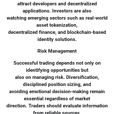
attract developers and decentralized
applications. Investors are also
watching emerging sectors such as real-world
asset tokenization,
decentralized finance, and blockchain-based
identity solutions.
Risk Management
Successful trading depends not only on
identifying opportunities but
also on managing risk. Diversification,
disciplined position sizing, and
avoiding emotional decision-making remain
essential regardless of market
direction. Traders should evaluate information
from reliable sources,