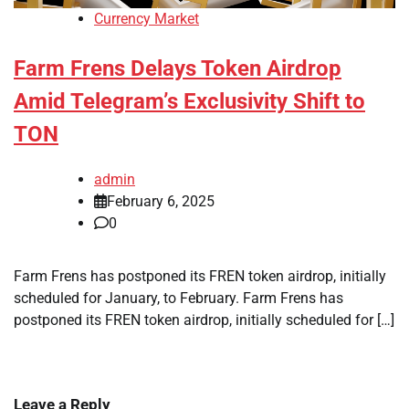
Currency Market
Farm Frens Delays Token Airdrop
Amid Telegram’s Exclusivity Shift to
TON
admin
February 6, 2025
0
Farm Frens has postponed its FREN token airdrop, initially
scheduled for January, to February. Farm Frens has
postponed its FREN token airdrop, initially scheduled for […]
Leave a Reply