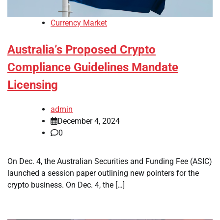
Currency Market
Australia’s Proposed Crypto
Compliance Guidelines Mandate
Licensing
admin
December 4, 2024
0
On Dec. 4, the Australian Securities and Funding Fee (ASIC)
launched a session paper outlining new pointers for the
crypto business. On Dec. 4, the […]