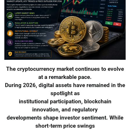
The cryptocurrency market continues to evolve
at a remarkable pace.
During 2026, digital assets have remained in the
spotlight as
institutional participation, blockchain
innovation, and regulatory
developments shape investor sentiment. While
short-term price swings