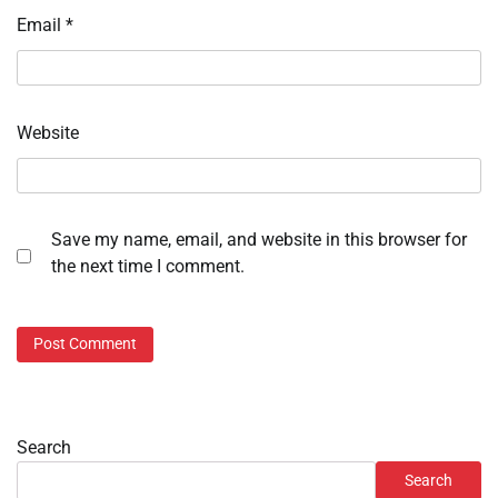
Email
*
Website
Save my name, email, and website in this browser for
the next time I comment.
Search
Search