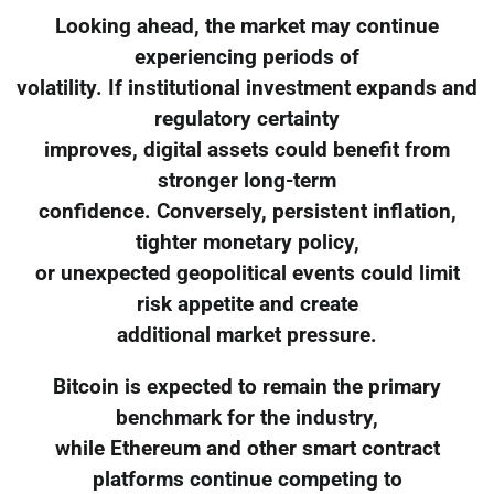
Looking ahead, the market may continue
experiencing periods of
volatility. If institutional investment expands and
regulatory certainty
improves, digital assets could benefit from
stronger long-term
confidence. Conversely, persistent inflation,
tighter monetary policy,
or unexpected geopolitical events could limit
risk appetite and create
additional market pressure.
Bitcoin is expected to remain the primary
benchmark for the industry,
while Ethereum and other smart contract
platforms continue competing to