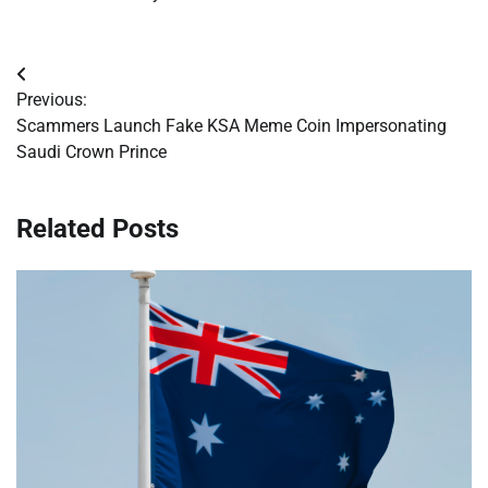
Post
Previous:
navigation
Scammers Launch Fake KSA Meme Coin Impersonating
Saudi Crown Prince
Related Posts