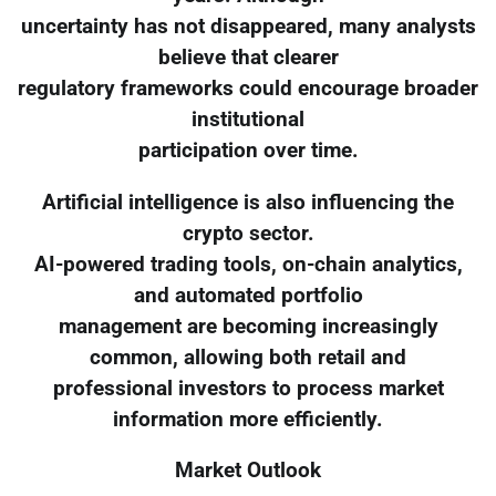
uncertainty has not disappeared, many analysts
believe that clearer
regulatory frameworks could encourage broader
institutional
participation over time.
Artificial intelligence is also influencing the
crypto sector.
AI-powered trading tools, on-chain analytics,
and automated portfolio
management are becoming increasingly
common, allowing both retail and
professional investors to process market
information more efficiently.
Market Outlook