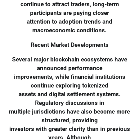
continue to attract traders, long-term
participants are paying closer
attention to adoption trends and
macroeconomic conditions.
Recent Market Developments
Several major blockchain ecosystems have
announced performance
improvements, while financial institutions
continue exploring tokenized
assets and digital settlement systems.
Regulatory discussions in
multiple jurisdictions have also become more
structured, providing
investors with greater clarity than in previous
years. Although