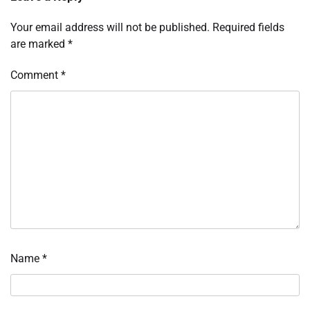
Your email address will not be published.
Required fields
are marked
*
Comment
*
Name
*