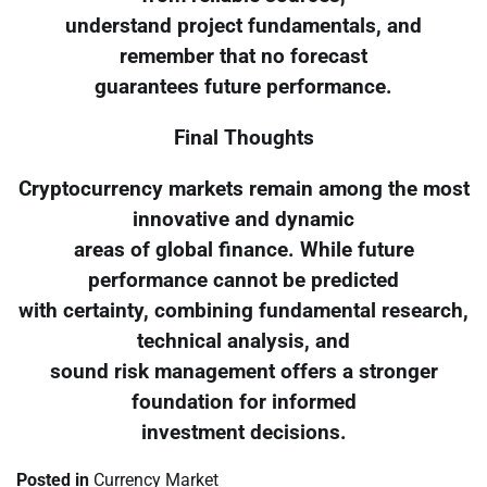
understand project fundamentals, and
remember that no forecast
guarantees future performance.
Final Thoughts
Cryptocurrency markets remain among the most
innovative and dynamic
areas of global finance. While future
performance cannot be predicted
with certainty, combining fundamental research,
technical analysis, and
sound risk management offers a stronger
foundation for informed
investment decisions.
Posted in
Currency Market