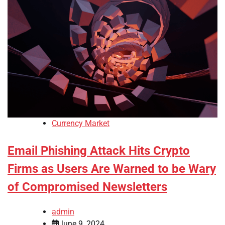
Currency Market
Email Phishing Attack Hits Crypto
Firms as Users Are Warned to be Wary
of Compromised Newsletters
admin
June 9, 2024