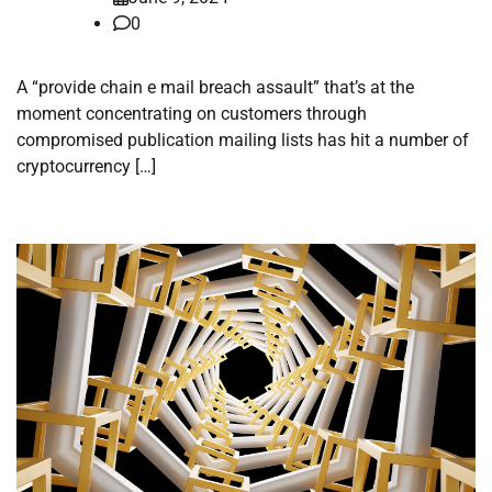
0
A “provide chain e mail breach assault” that’s at the
moment concentrating on customers through
compromised publication mailing lists has hit a number of
cryptocurrency […]