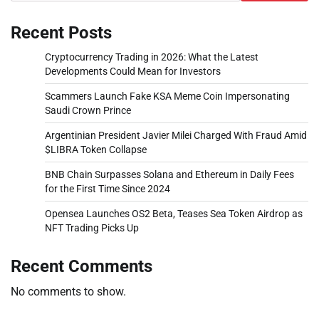
Recent Posts
Cryptocurrency Trading in 2026: What the Latest
Developments Could Mean for Investors
Scammers Launch Fake KSA Meme Coin Impersonating
Saudi Crown Prince
Argentinian President Javier Milei Charged With Fraud Amid
$LIBRA Token Collapse
BNB Chain Surpasses Solana and Ethereum in Daily Fees
for the First Time Since 2024
Opensea Launches OS2 Beta, Teases Sea Token Airdrop as
NFT Trading Picks Up
Recent Comments
No comments to show.